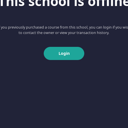
This school is offlin
f you previously purchased a course from this school, you can login if you wi
to contact the owner or view your transaction history.
Login