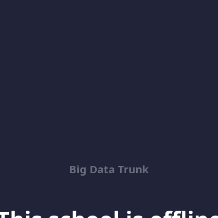
Big Data Trunk