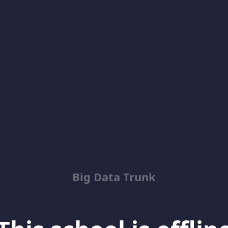
Big Data Trunk