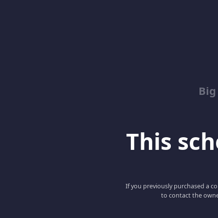
Big
This scho
If you previously purchased a co
to contact the owne