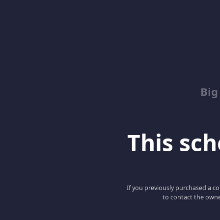
Big
This scho
If you previously purchased a co
to contact the owne