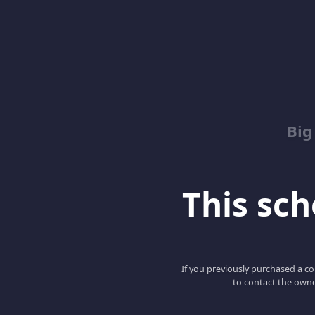
Big
This scho
If you previously purchased a co
to contact the owne