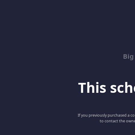
Big
This scho
If you previously purchased a co
to contact the owne