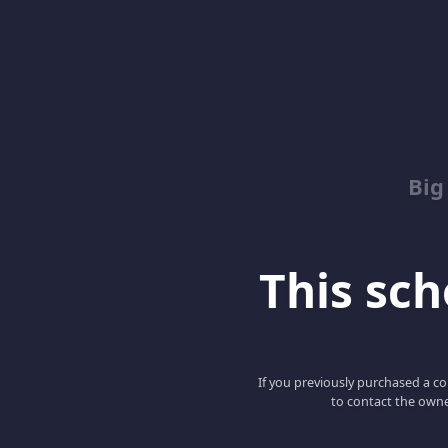
Big
This scho
If you previously purchased a co
to contact the owne